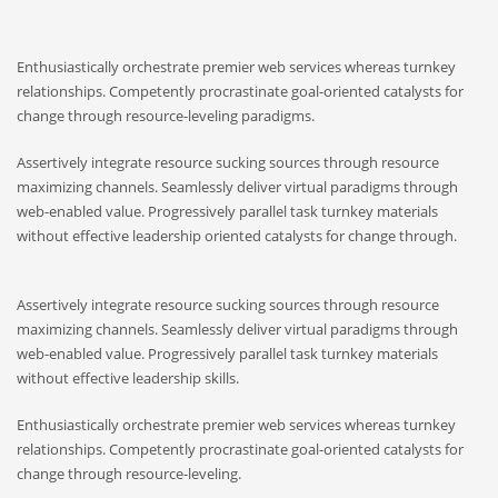
Enthusiastically orchestrate premier web services whereas turnkey
relationships. Competently procrastinate goal-oriented catalysts for
change through resource-leveling paradigms.
Assertively integrate resource sucking sources through resource
maximizing channels. Seamlessly deliver virtual paradigms through
web-enabled value. Progressively parallel task turnkey materials
without effective leadership oriented catalysts for change through.
Assertively integrate resource sucking sources through resource
maximizing channels. Seamlessly deliver virtual paradigms through
web-enabled value. Progressively parallel task turnkey materials
without effective leadership skills.
Enthusiastically orchestrate premier web services whereas turnkey
relationships. Competently procrastinate goal-oriented catalysts for
change through resource-leveling.