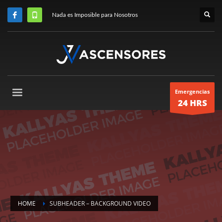
Nada es Imposible para Nosotros
Emergencias
24 HRS
HOME
SUBHEADER – BACKGROUND VIDEO