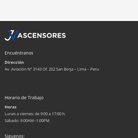
Encuéntranos
Dirección
Av. Aviación Nº 3143 Of. 202 San Borja – Lima – Peru
Horario de Trabajo
Horas
Lunes a viernes: de 9:00 a 17:00 h.
Sábado: 9:00AM–1:00PM
Siguenos: