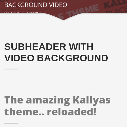
BACKGROUND VIDEO
FOR THE DYNAMICS
SUBHEADER WITH
VIDEO BACKGROUND
The amazing Kallyas
theme.. reloaded!