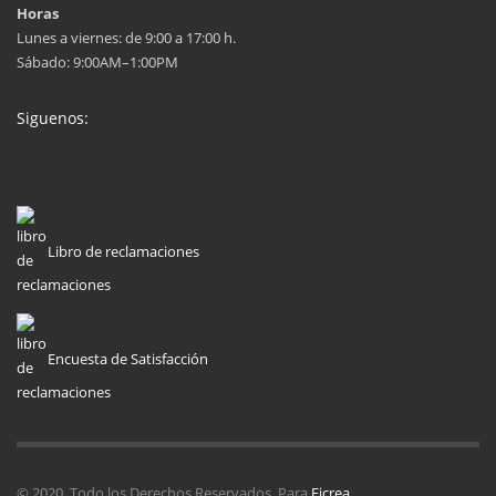
Horas
Lunes a viernes: de 9:00 a 17:00 h.
Sábado: 9:00AM–1:00PM
Siguenos:
Libro de reclamaciones
Encuesta de Satisfacción
© 2020. Todo los Derechos Reservados. Para
Eicrea
.