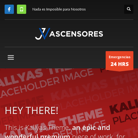
Nada es Imposible para Nosotros
Emergencias
24 HRS
HEY THERE!
This is Kallyas Theme,
an epic and
wonderful premium
piece of work, for