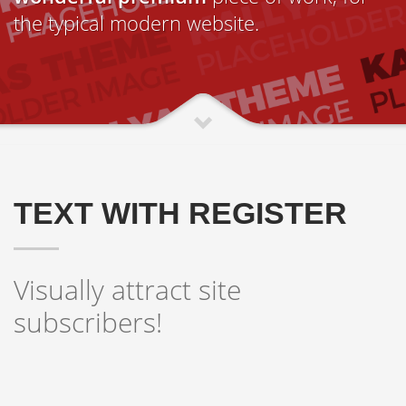
the typical modern website.
TEXT WITH REGISTER
Visually attract site
subscribers!