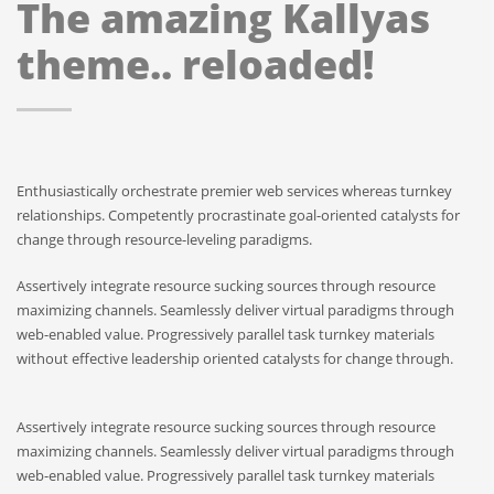
The amazing Kallyas
theme.. reloaded!
Enthusiastically orchestrate premier web services whereas turnkey
relationships. Competently procrastinate goal-oriented catalysts for
change through resource-leveling paradigms.
Assertively integrate resource sucking sources through resource
maximizing channels. Seamlessly deliver virtual paradigms through
web-enabled value. Progressively parallel task turnkey materials
without effective leadership oriented catalysts for change through.
Assertively integrate resource sucking sources through resource
maximizing channels. Seamlessly deliver virtual paradigms through
web-enabled value. Progressively parallel task turnkey materials