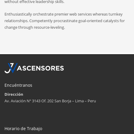
without effective leadership skills.
Enthusiastically orchestrate premier web services whereas turnkey
relationships. Competently procrastinate goal-oriented catalysts for
change through resource-leveling.
Encuéntranos
Dirección
Av. Aviación Nº 3143 Of. 202 San Borja – Lima – Peru
Horario de Trabajo