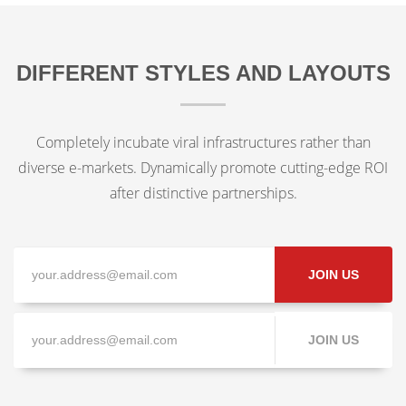
DIFFERENT STYLES AND LAYOUTS
Completely incubate viral infrastructures rather than
diverse e-markets. Dynamically promote cutting-edge ROI
after distinctive partnerships.
JOIN US
JOIN US