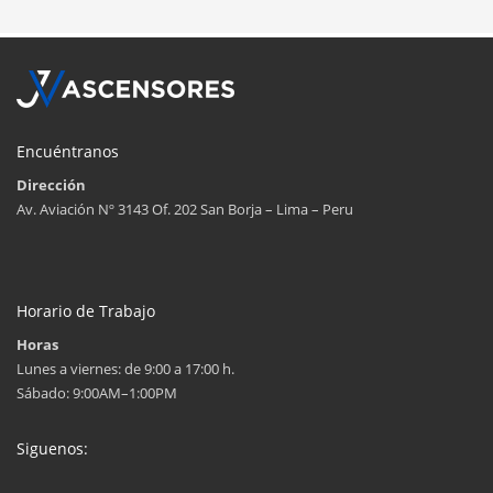
Encuéntranos
Dirección
Av. Aviación Nº 3143 Of. 202 San Borja – Lima – Peru
Horario de Trabajo
Horas
Lunes a viernes: de 9:00 a 17:00 h.
Sábado: 9:00AM–1:00PM
Siguenos: