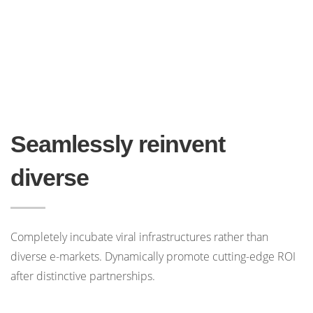
Seamlessly reinvent
diverse
Completely incubate viral infrastructures rather than
diverse e-markets. Dynamically promote cutting-edge ROI
after distinctive partnerships.