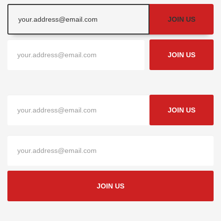
JOIN US
JOIN US
JOIN US
JOIN US