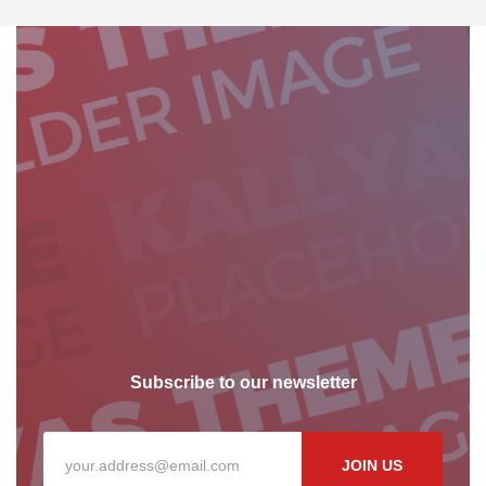
Subscribe to our newsletter
JOIN US