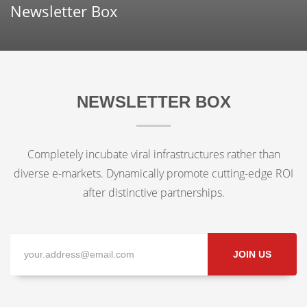
Newsletter Box
NEWSLETTER BOX
Completely incubate viral infrastructures rather than
diverse e-markets. Dynamically promote cutting-edge ROI
after distinctive partnerships.
JOIN US