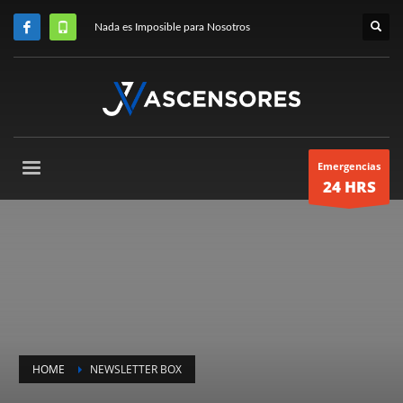
Nada es Imposible para Nosotros
Emergencias
24 HRS
HOME
NEWSLETTER BOX