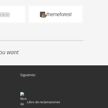
you want
Siguenos:
Libro de reclamaciones