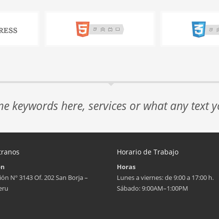
me keywords here, services or what any text 
tranos
Horario de Trabajo
ón
Horas
ión Nº 3143 Of. 202 San Borja –
Lunes a viernes: de 9:00 a 17:00 h.
eru
Sábado: 9:00AM–1:00PM