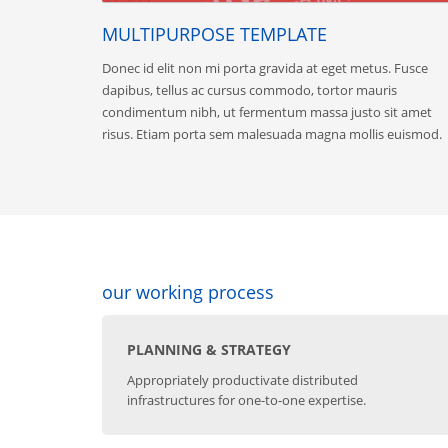
MULTIPURPOSE TEMPLATE
Donec id elit non mi porta gravida at eget metus. Fusce
dapibus, tellus ac cursus commodo, tortor mauris
condimentum nibh, ut fermentum massa justo sit amet
risus. Etiam porta sem malesuada magna mollis euismod.
our working process
PLANNING & STRATEGY
Appropriately productivate distributed
infrastructures for one-to-one expertise.