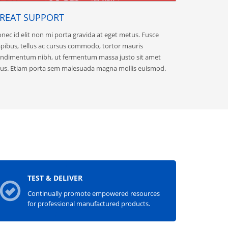
REAT SUPPORT
nec id elit non mi porta gravida at eget metus. Fusce
pibus, tellus ac cursus commodo, tortor mauris
ndimentum nibh, ut fermentum massa justo sit amet
sus. Etiam porta sem malesuada magna mollis euismod.
TEST & DELIVER
Continually promote empowered resources
for professional manufactured products.