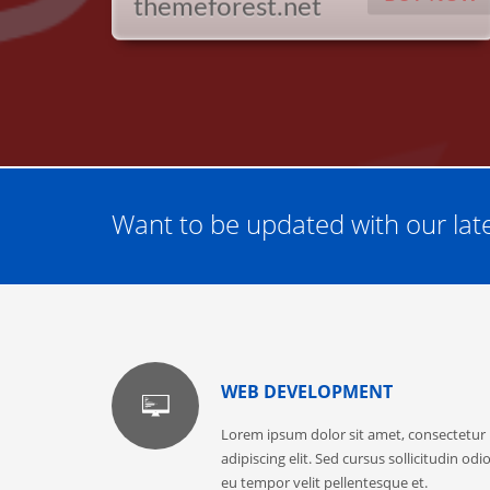
themeforest.net
Want to be updated with our late
WEB DEVELOPMENT
Lorem ipsum dolor sit amet, consectetur
adipiscing elit. Sed cursus sollicitudin odio
eu tempor velit pellentesque et.