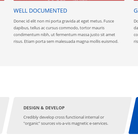
WELL DOCUMENTED
G
Donec id elit non mi porta gravida at eget metus. Fusce
Do
dapibus, tellus ac cursus commodo, tortor mauris
da
condimentum nibh, ut fermentum massa justo sit amet
co
risus. Etiam porta sem malesuada magna mollis euismod.
ri
DESIGN & DEVELOP
Credibly develop cross functional internal or
"organic" sources vis-a-vis magnetic e-services.