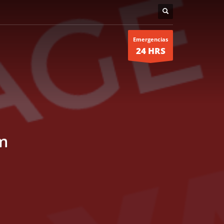
Emergencias
24 HRS
m