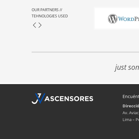
OUR PARTNERS //
TEHNOLOGIES USED
just so
Encuén
Direcci
Av. Aviac
Lima – P