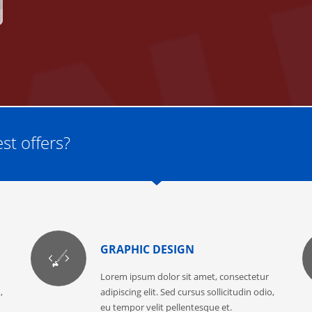
st offers?
GRAPHIC DESIGN
Lorem ipsum dolor sit amet, consectetur
,
adipiscing elit. Sed cursus sollicitudin odio,
eu tempor velit pellentesque et.