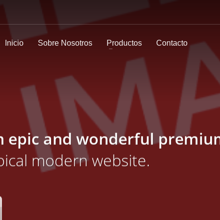
Inicio
Sobre Nosotros
Productos
Contacto
n epic and wonderful
premiu
ypical modern website.