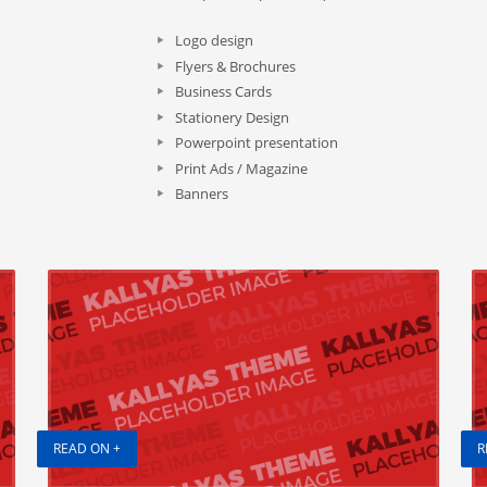
Logo design
Flyers & Brochures
Business Cards
Stationery Design
Powerpoint presentation
Print Ads / Magazine
Banners
READ ON +
R