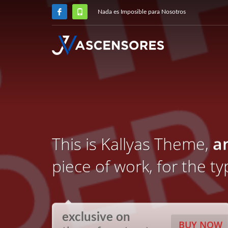
Nada es Imposible para Nosotros
This is Kallyas Theme,
a
piece of work, for the t
exclusive on
BUY NOW