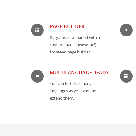
PAGE BUILDER
Kallyas is now loaded with a
custom made (awesome!)
frontend
page builder.
MULTILANGUAGE READY
You can install as many
languages as you want and
extend them.