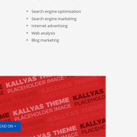
Search engine optimisation
Search engine marketing
Internet advertising
Web analysis
Blog marketing
EAD ON +