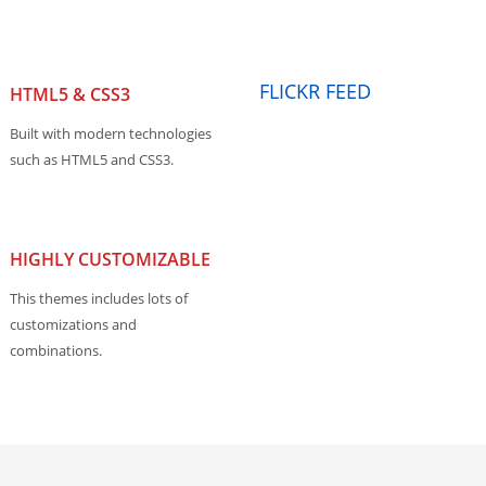
FLICKR FEED
HTML5 & CSS3
Built with modern technologies
such as HTML5 and CSS3.
HIGHLY CUSTOMIZABLE
This themes includes lots of
customizations and
combinations.