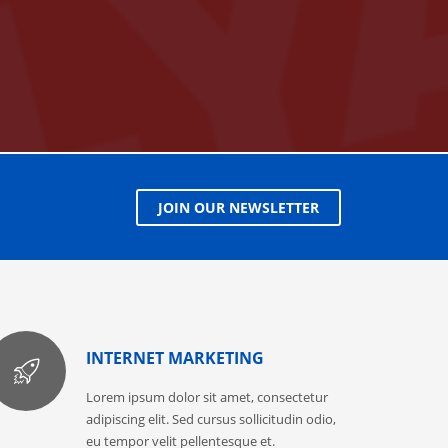
JOIN OUR NEWSLETTER
INTERNET MARKETING
Lorem ipsum dolor sit amet, consectetur
adipiscing elit. Sed cursus sollicitudin odio,
eu tempor velit pellentesque et.