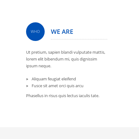
WE ARE
WHO
Ut pretium, sapien blandi vulputate mattis,
lorem elit bibendum mi, quis dignissim
ipsum neque.
Aliquam feugiat eleifend
Fusce sit amet orci quis arcu
Phasellus in risus quis lectus iaculis tate.