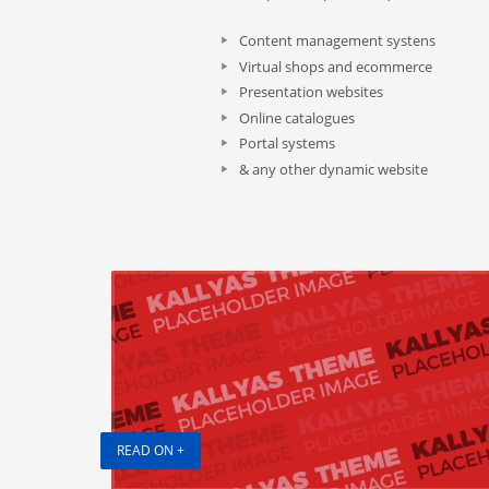
Content management systens
Virtual shops and ecommerce
Presentation websites
Online catalogues
Portal systems
& any other dynamic website
READ ON +