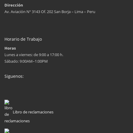
Dirección
Av. Aviación Nº 3143 Of. 202 San Borja – Lima – Peru
Horario de Trabajo
Horas
Lunes a viernes: de 9:00 a 17:00 h.
Sábado: 9:00AM–1:00PM
Siguenos:
Libro de reclamaciones