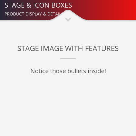
STAGE & ICON BOXES
PRODUCT DISPLAY & DETAILED
STAGE IMAGE WITH FEATURES
Notice those bullets inside!