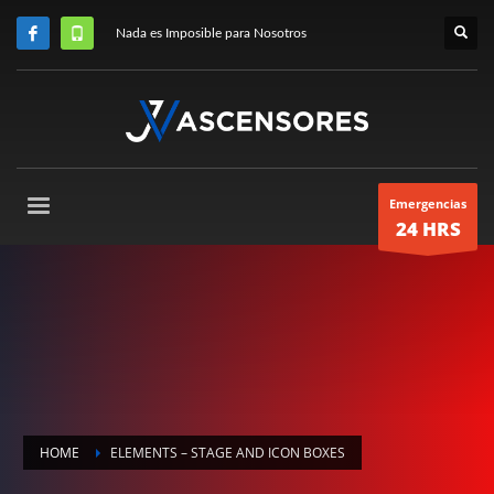
Nada es Imposible para Nosotros
Emergencias
24 HRS
HOME
ELEMENTS – STAGE AND ICON BOXES