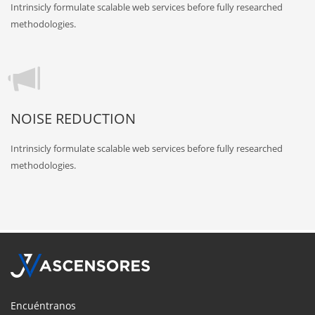
Intrinsicly formulate scalable web services before fully researched
methodologies.
NOISE REDUCTION
Intrinsicly formulate scalable web services before fully researched
methodologies.
Encuéntranos