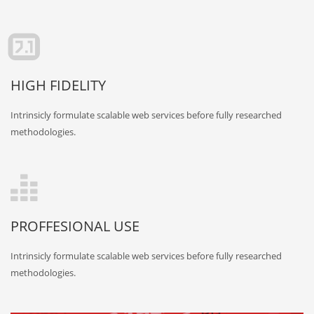
HIGH FIDELITY
Intrinsicly formulate scalable web services before fully researched
methodologies.
PROFFESIONAL USE
Intrinsicly formulate scalable web services before fully researched
methodologies.