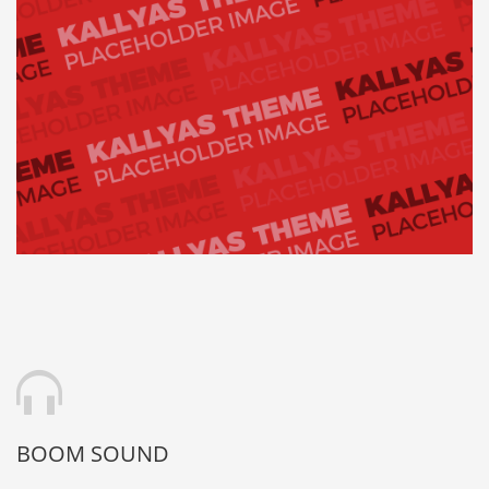
BOOM SOUND