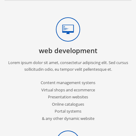
web development
Lorem ipsum dolor sit amet, consectetur adipiscing elit. Sed cursus
sollicitudin odio, eu tempor velit pellentesque et.
Content management systens
Virtual shops and ecommerce
Presentation websites
Online catalogues
Portal systems
& any other dynamic website