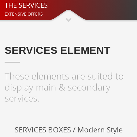
THE SERVICES
EXTENSIVE OFFERS
SERVICES ELEMENT
These elements are suited to
display main & secondary
services.
SERVICES BOXES / Modern Style