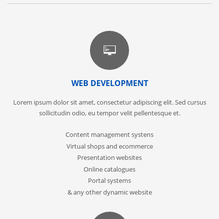
WEB DEVELOPMENT
Lorem ipsum dolor sit amet, consectetur adipiscing elit. Sed cursus
sollicitudin odio, eu tempor velit pellentesque et.
Content management systens
Virtual shops and ecommerce
Presentation websites
Online catalogues
Portal systems
& any other dynamic website