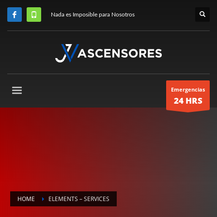
Nada es Imposible para Nosotros
Emergencias
24 HRS
HOME
ELEMENTS – SERVICES