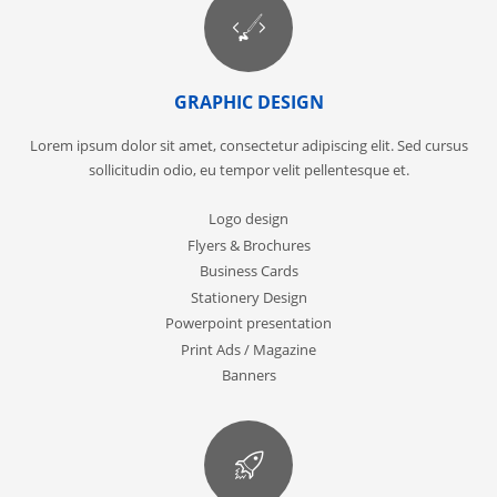
GRAPHIC DESIGN
Lorem ipsum dolor sit amet, consectetur adipiscing elit. Sed cursus
sollicitudin odio, eu tempor velit pellentesque et.
Logo design
Flyers & Brochures
Business Cards
Stationery Design
Powerpoint presentation
Print Ads / Magazine
Banners