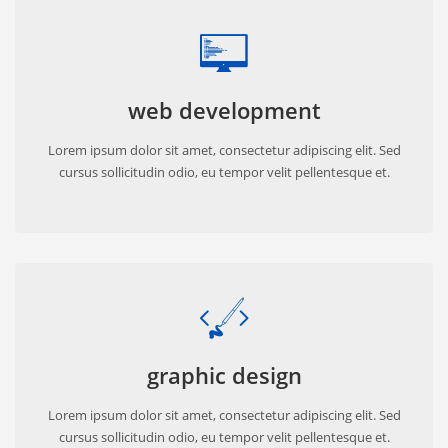
web development
Lorem ipsum dolor sit amet, consectetur adipiscing elit. Sed
cursus sollicitudin odio, eu tempor velit pellentesque et.
graphic design
Lorem ipsum dolor sit amet, consectetur adipiscing elit. Sed
cursus sollicitudin odio, eu tempor velit pellentesque et.