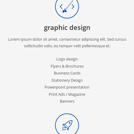
graphic design
Lorem ipsum dolor sit amet, consectetur adipiscing elit. Sed cursus
sollicitudin odio, eu tempor velit pellentesque et.
Logo design
Flyers & Brochures
Business Cards
Stationery Design
Powerpoint presentation
Print Ads / Magazine
Banners