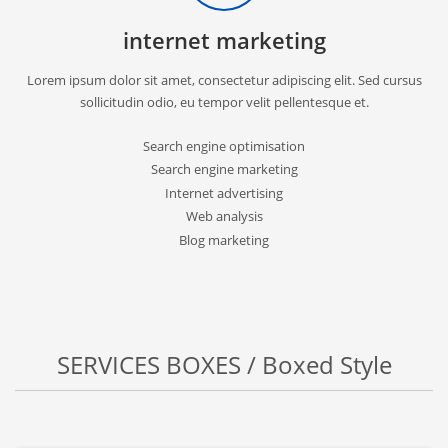
internet marketing
Lorem ipsum dolor sit amet, consectetur adipiscing elit. Sed cursus
sollicitudin odio, eu tempor velit pellentesque et.
Search engine optimisation
Search engine marketing
Internet advertising
Web analysis
Blog marketing
SERVICES BOXES / Boxed Style