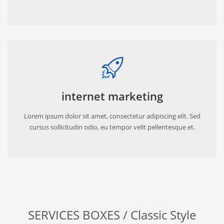
internet marketing
Lorem ipsum dolor sit amet, consectetur adipiscing elit. Sed
cursus sollicitudin odio, eu tempor velit pellentesque et.
SERVICES BOXES / Classic Style