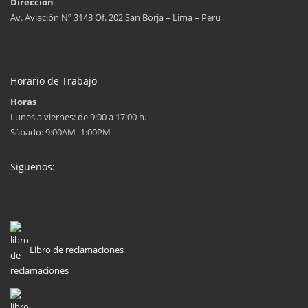
Dirección
Av. Aviación Nº 3143 Of. 202 San Borja – Lima – Peru
Horario de Trabajo
Horas
Lunes a viernes: de 9:00 a 17:00 h.
Sábado: 9:00AM–1:00PM
Siguenos:
Libro de reclamaciones