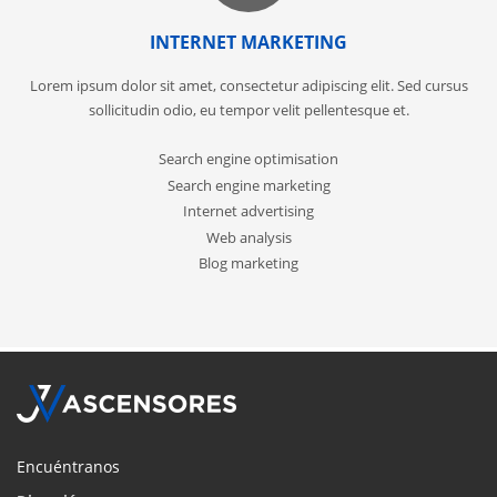
INTERNET MARKETING
Lorem ipsum dolor sit amet, consectetur adipiscing elit. Sed cursus
sollicitudin odio, eu tempor velit pellentesque et.
Search engine optimisation
Search engine marketing
Internet advertising
Web analysis
Blog marketing
Encuéntranos