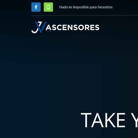
Nada es Imposible para Nosotros
TAKE