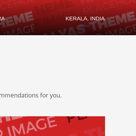
RA
KERALA, INDIA
commendations for you.