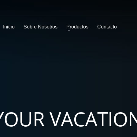
Inicio
Sobre Nosotros
Productos
Contacto
 YOUR VACATIO