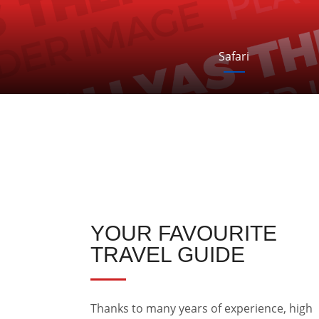
Safari
YOUR FAVOURITE
TRAVEL GUIDE
Thanks to many years of experience, high