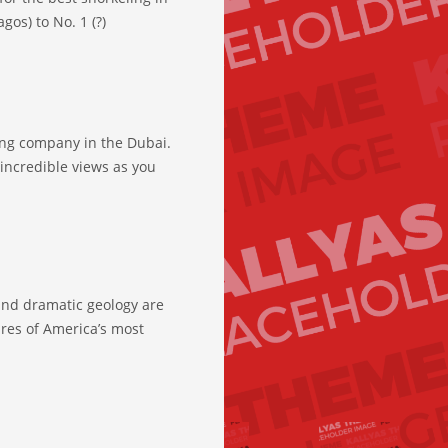
gos) to No. 1 (?)
ing company in the Dubai.
incredible views as you
and dramatic geology are
ures of America’s most