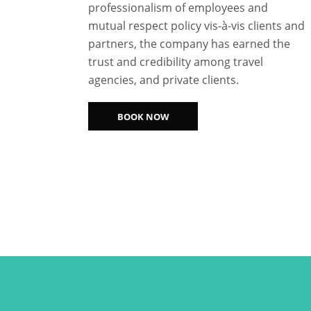
professionalism of employees and
mutual respect policy vis-à-vis clients and
partners, the company has earned the
trust and credibility among travel
agencies, and private clients.
BOOK NOW