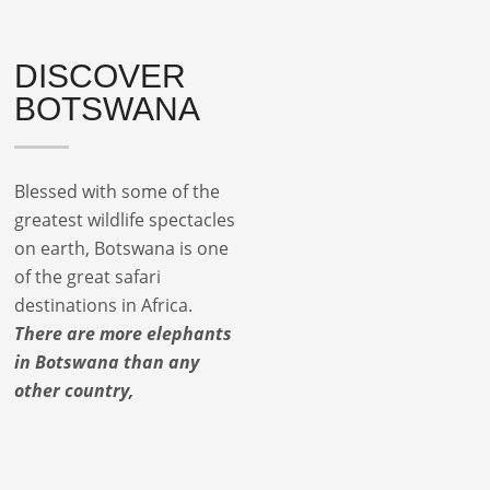
DISCOVER
BOTSWANA
Blessed with some of the
greatest wildlife spectacles
on earth, Botswana is one
of the great safari
destinations in Africa.
There are more elephants
in Botswana than any
other country,