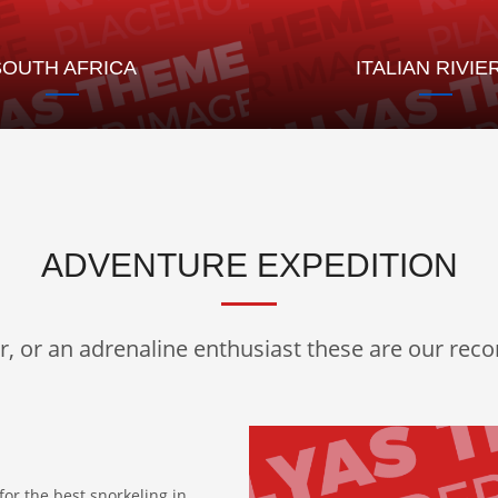
SOUTH AFRICA
ITALIAN RIVIE
ADVENTURE EXPEDITION
er, or an adrenaline enthusiast these are our re
for the best snorkeling in