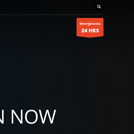
Emergencias
24 HRS
N NOW