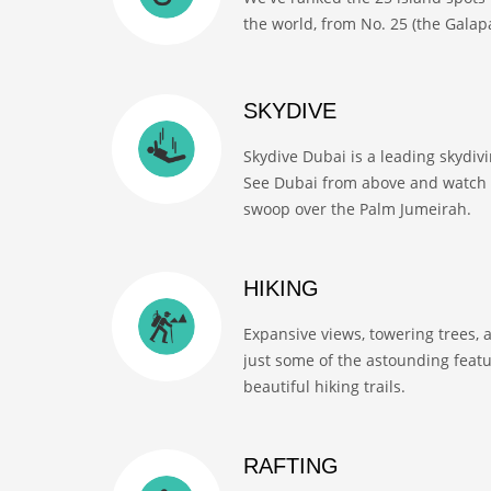
the world, from No. 25 (the Galapa
SKYDIVE
Skydive Dubai is a leading skydiv
See Dubai from above and watch 
swoop over the Palm Jumeirah.
HIKING
Expansive views, towering trees, 
just some of the astounding feat
beautiful hiking trails.
RAFTING