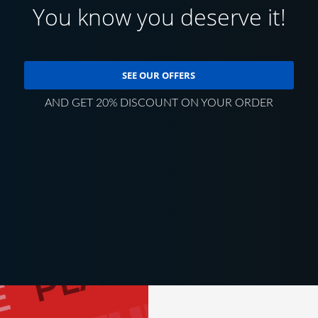
You know you deserve it!
SEE OUR OFFERS
AND GET 20% DISCOUNT ON YOUR ORDER