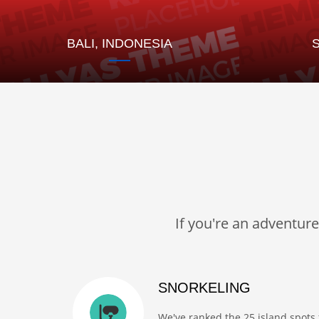
BALI, INDONESIA
If you're an adventur
SNORKELING
We've ranked the 25 island spots 