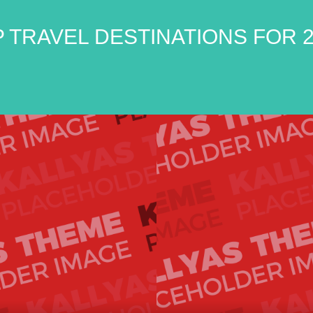
 TRAVEL DESTINATIONS FOR 